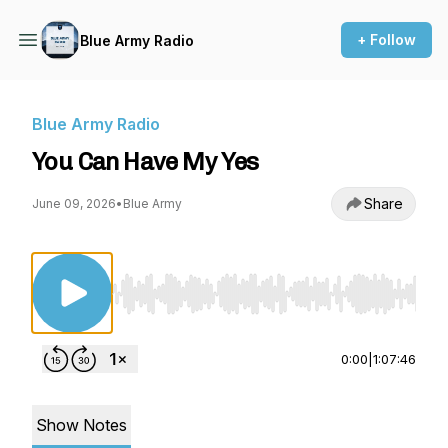
+ Follow
Blue Army Radio
Blue Army Radio
You Can Have My Yes
Share
June 09, 2026
•
Blue Army
Use Left/Right to seek, Home/End to jump to st
0:00
|
1:07:46
Show Notes