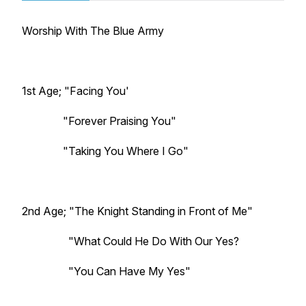
Worship With The Blue Army
1st Age; "Facing You'
"Forever Praising You"
"Taking You Where I Go"
2nd Age; "The Knight Standing in Front of Me"
"What Could He Do With Our Yes?
"You Can Have My Yes"