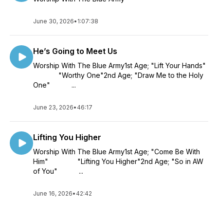
June 30, 2026
•
1:07:38
He’s Going to Meet Us
Worship With The Blue Army1st Age; "Lift Your Hands"
"Worthy One"2nd Age; "Draw Me to the Holy
One" ...
June 23, 2026
•
46:17
Lifting You Higher
Worship With The Blue Army1st Age; "Come Be With
Him" "Lifting You Higher"2nd Age; "So in AW
of You" ...
June 16, 2026
•
42:42