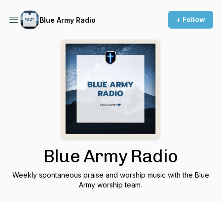
+ Follow
Blue Army Radio
Blue Army Radio
Weekly spontaneous praise and worship music with the Blue
Army worship team.