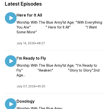
Latest Episodes
Here for It All
Worship With The Blue Army1st Age; "With Everything
You Are" " Here for It All" "I Want
Some More"
July 14, 2026
•
48:27
I’m Ready to Fly
Worship With The Blue Army1st Age; "I’m Ready to
Fly" "Awaken" "Glory to Glory"2nd
Age...
July 07, 2026
•
45:20
Doxology
Worship With The Blue Army