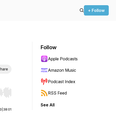
+ Follow
Follow
Apple Podcasts
hare
Amazon Music
Podcast Index
RSS Feed
r end. Hold shift to jump forward or backward.
See All
00
|
38:01