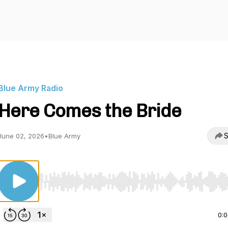
Blue Army Radio
Here Comes the Bride
S
June 02, 2026
•
Blue Army
Use Left/Right to seek, Home/End to jump to start o
0: