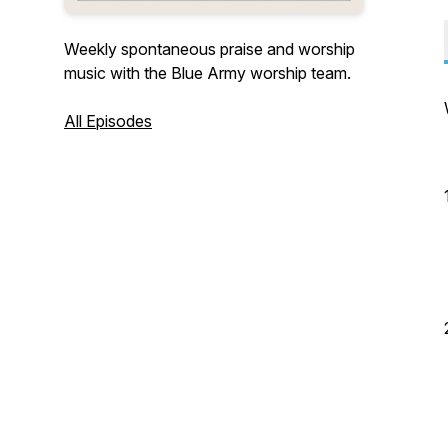
Weekly spontaneous praise and worship
music with the Blue Army worship team.
All Episodes