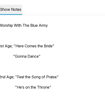
Show Notes
Worship With The Blue Army
1st Age; "Here Comes the Bride"
"Gonna Dance"
2nd Age; "Feel the Song of Praise"
"He’s on the Throne"