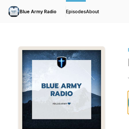
Blue Army Radio
Episodes
About