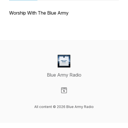
Worship With The Blue Army
Blue Army Radio
Visit our Website page
All content © 2026 Blue Army Radio