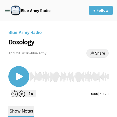
+ Follow
Blue Army Radio
Blue Army Radio
Doxology
Share
April 28, 2026
•
Blue Army
Use Left/Right to seek, Home/End to jump to st
0:00
|
50:23
Show Notes