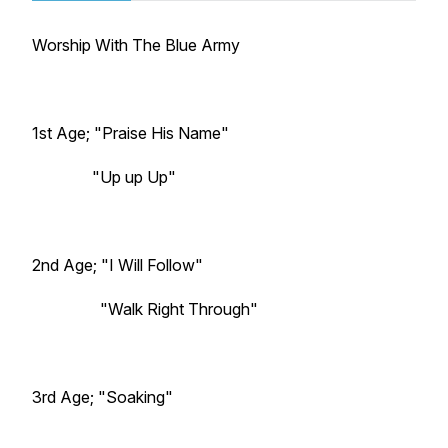
Worship With The Blue Army
1st Age; "Praise His Name"
"Up up Up"
2nd Age; "I Will Follow"
"Walk Right Through"
3rd Age; "Soaking"