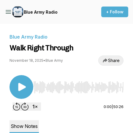
+ Follow
Blue Army Radio
Blue Army Radio
Walk Right Through
Share
November 18, 2025
•
Blue Army
Use Left/Right to seek, Home/End to jump to st
0:00
|
50:26
Show Notes