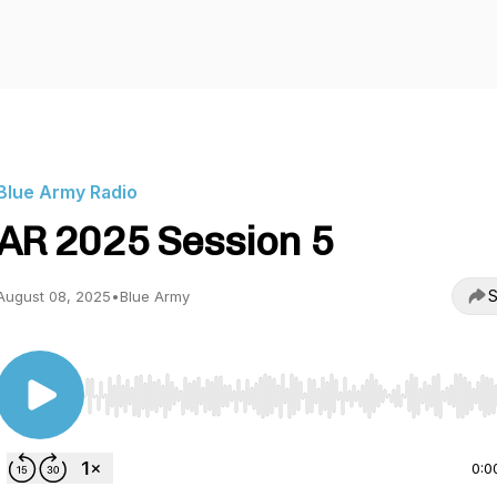
Blue Army Radio
AR 2025 Session 5
S
August 08, 2025
•
Blue Army
Use Left/Right to seek, Home/End to jump to start o
0:0