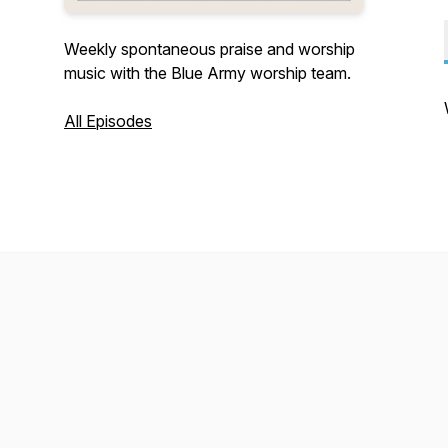
Weekly spontaneous praise and worship
music with the Blue Army worship team.
All Episodes