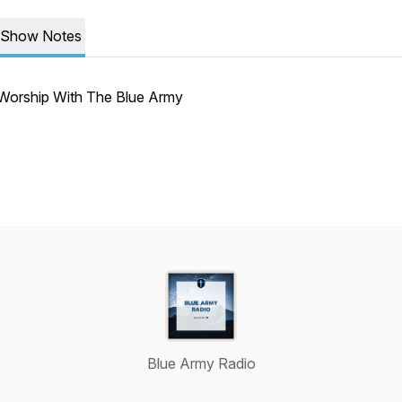
Show Notes
Worship With The Blue Army
Blue Army Radio