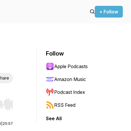
+ Follow
Follow
Apple Podcasts
hare
Amazon Music
Podcast Index
RSS Feed
r end. Hold shift to jump forward or backward.
See All
0
|
25:57