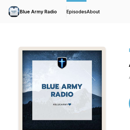
Blue Army Radio
Episodes
About